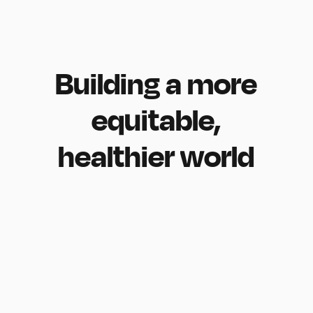
Building
a
more
equitable,
healthier
world