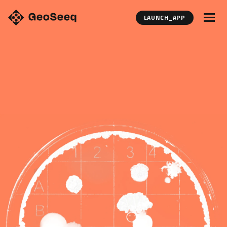
LAUNCH_APP